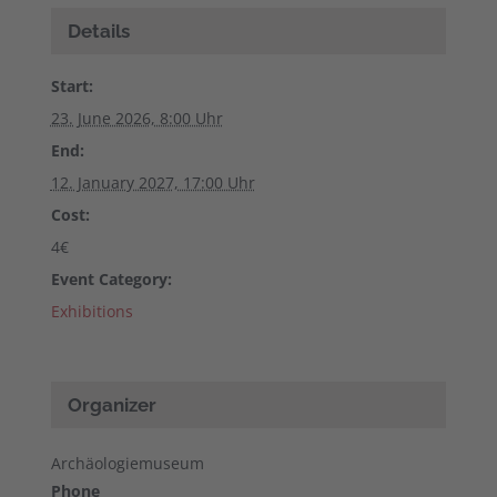
Details
Start:
23. June 2026, 8:00 Uhr
End:
12. January 2027, 17:00 Uhr
Cost:
4€
Event Category:
Exhibitions
Organizer
Archäologiemuseum
Phone