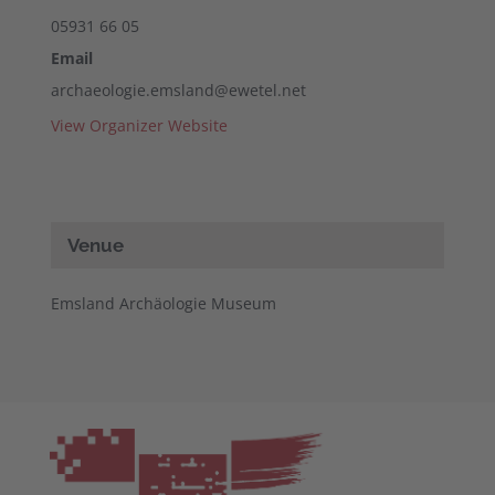
05931 66 05
Email
archaeologie.emsland@ewetel.net
View Organizer Website
Venue
Emsland Archäologie Museum