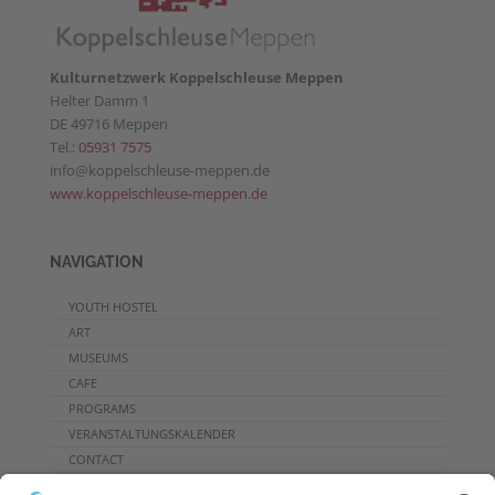
Kulturnetzwerk Koppelschleuse Meppen
Helter Damm 1
DE 49716 Meppen
Tel.:
05931 7575
info@koppelschleuse-meppen.de
www.koppelschleuse-meppen.de
NAVIGATION
YOUTH HOSTEL
ART
MUSEUMS
CAFE
PROGRAMS
VERANSTALTUNGSKALENDER
CONTACT