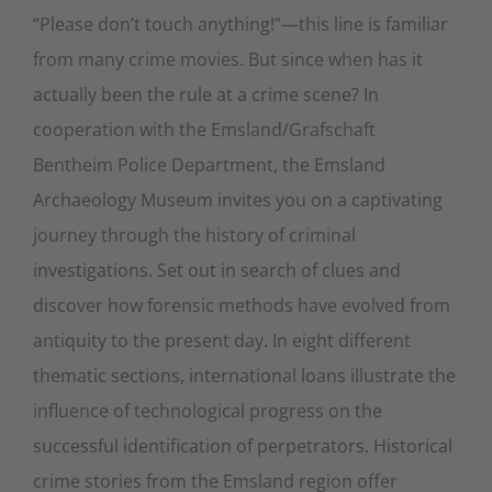
“Please don’t touch anything!”—this line is familiar
from many crime movies. But since when has it
actually been the rule at a crime scene? In
cooperation with the Emsland/Grafschaft
Bentheim Police Department, the Emsland
Archaeology Museum invites you on a captivating
journey through the history of criminal
investigations. Set out in search of clues and
discover how forensic methods have evolved from
antiquity to the present day. In eight different
thematic sections, international loans illustrate the
influence of technological progress on the
successful identification of perpetrators. Historical
crime stories from the Emsland region offer