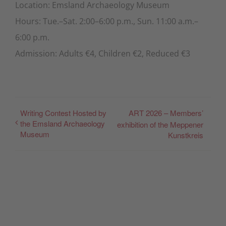
Location: Emsland Archaeology Museum
Hours: Tue.–Sat. 2:00–6:00 p.m., Sun. 11:00 a.m.–
6:00 p.m.
Admission: Adults €4, Children €2, Reduced €3
Writing Contest Hosted by
ART 2026 – Members’
the Emsland Archaeology
exhibition of the Meppener
Museum
Kunstkreis