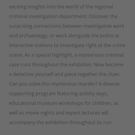
exciting insights into the world of the regional
criminal investigation department. Discover the
surprising connections between investigative work
and archaeology, or work alongside the police at
interactive stations to investigate right at the crime
scene. As a special highlight, a mysterious criminal
case runs throughout the exhibition. Now become
a detective yourself and piece together the clues.
Can you solve this mysterious murder? A diverse
supporting program featuring activity days,
educational museum workshops for children, as
well as movie nights and expert lectures will
accompany the exhibition throughout its run.