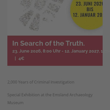
In Search of the Truth.
23. June 2026, 8:00 Uhr
-
12. January 2027, 17:
|
4€
2,000 Years of Criminal Investigation
Special Exhibition at the Emsland Archaeology
Museum