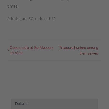
times.
Admission: 6€, reduced 4€
Open studio at the Meppen
Treasure hunters among
art circle
themselves
Details