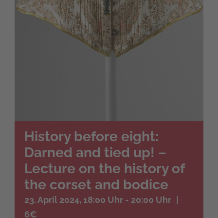
History before eight:
Darned and tied up! –
Lecture on the history of
the corset and bodice
23. April 2024, 18:00 Uhr
-
20:00 Uhr
|
6€