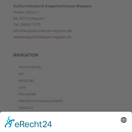
Kulturnetzwerk Koppelschleuse Meppen
Helter Damm 1
DE 49716 Meppen
Tel.:
05931 7575
info@koppelschleuse-meppen.de
www.koppelschleuse-meppen.de
NAVIGATION
YOUTH HOSTEL
ART
MUSEUMS
CAFE
PROGRAMS
VERANSTALTUNGSKALENDER
CONTACT
DOWNLOADS