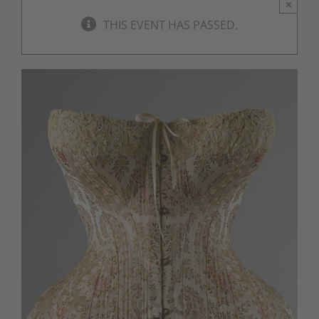
×
THIS EVENT HAS PASSED.