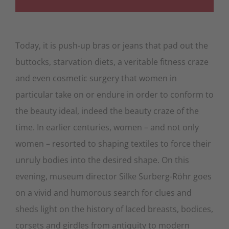
Today, it is push-up bras or jeans that pad out the
buttocks, starvation diets, a veritable fitness craze
and even cosmetic surgery that women in
particular take on or endure in order to conform to
the beauty ideal, indeed the beauty craze of the
time. In earlier centuries, women – and not only
women – resorted to shaping textiles to force their
unruly bodies into the desired shape. On this
evening, museum director Silke Surberg-Röhr goes
on a vivid and humorous search for clues and
sheds light on the history of laced breasts, bodices,
corsets and girdles from antiquity to modern