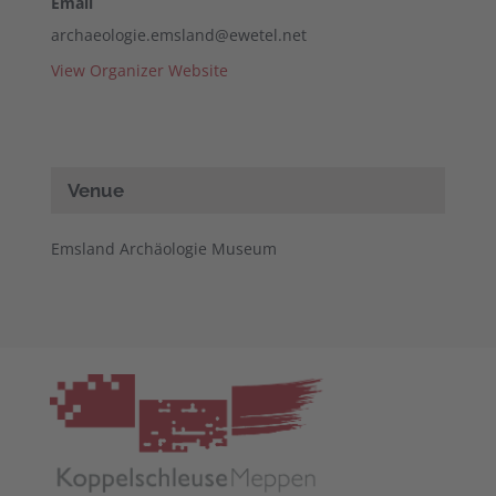
Email
archaeologie.emsland@ewetel.net
View Organizer Website
Venue
Emsland Archäologie Museum