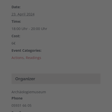
Date:
23. April 2024
Time:
18:00 Uhr - 20:00 Uhr
Cost:
6€
Event Categories:
Actions
,
Readings
Organizer
Archäologiemuseum
Phone
05931 66 05