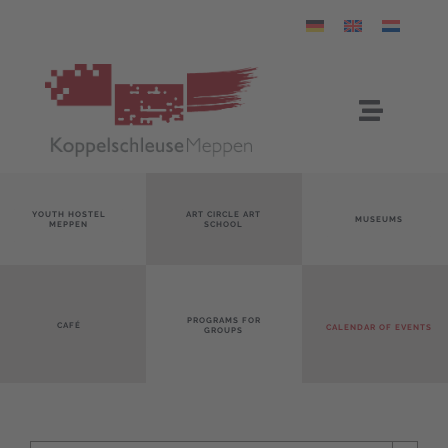
Skip
to
content
Toggle
Navigat
05931 7575 – Koppelschleuse
YOUTH HOSTEL
ART CIRCLE ART
MUSEUMS
MEPPEN
SCHOOL
info@koppelschleuse-meppen.de
PROGRAMS FOR
CAFÉ
CALENDAR OF EVENTS
GROUPS