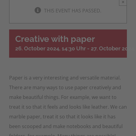
×
THIS EVENT HAS PASSED.
Creative with paper
26. October 2024, 14:30 Uhr
-
27. October 2024,
Paper is a very interesting and versatile material.
There are many ways to use paper creatively and
make beautiful things. For example, we want to
treat it so that it feels and looks like leather. We can
marble paper, treat it so that it looks like it has
been scooped and make notebooks and beautiful
folders, for example. Many things are possible!