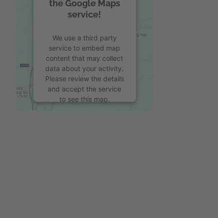
the Google Maps
service!
We use a third party
service to embed map
content that may collect
data about your activity.
Please review the details
and accept the service
to see this map.
More Information
Accept
powered by
Usercentrics Consent
Management Platform
&
eRecht24