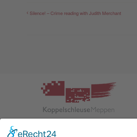
Silence! – Crime reading with Judith Merchant
Kulturnetzwerk Koppelschleuse Meppen
Helter Damm 1
DE 49716 Meppen