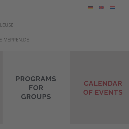
HLEUSE
E-MEPPEN.DE
PROGRAMS
CALENDAR
FOR
OF EVENTS
GROUPS