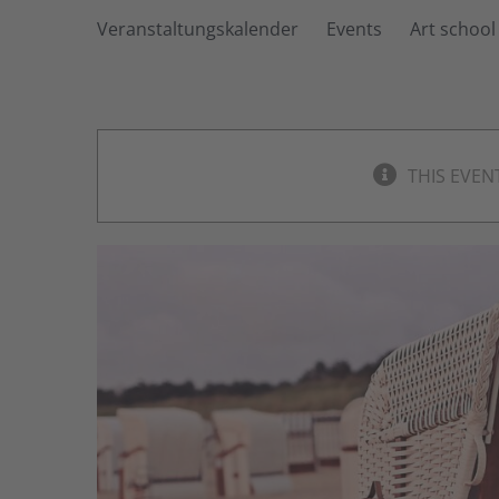
Veranstaltungskalender
Events
Art school
THIS EVEN