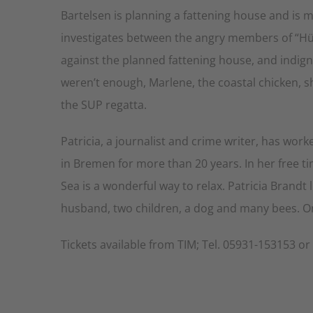
Bartelsen is planning a fattening house and is
investigates between the angry members of “H
against the planned fattening house, and indignan
weren’t enough, Marlene, the coastal chicken, sh
the SUP regatta.
Patricia, a journalist and crime writer, has wo
in Bremen for more than 20 years. In her free t
Sea is a wonderful way to relax. Patricia Brandt
husband, two children, a dog and many bees. Onl
Tickets available from TIM; Tel. 05931-153153 o