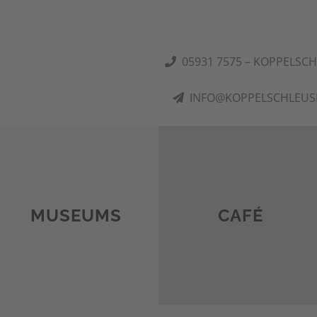
05931 7575 – KOPPELSC
INFO@KOPPELSCHLEUS
MUSEUMS
CAFÉ