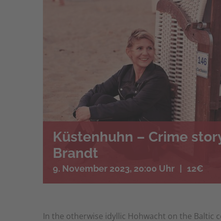
Küstenhuhn – Crime story
Brandt
9. November 2023, 20:00 Uhr
|
12€
In the otherwise idyllic Hohwacht on the Baltic 