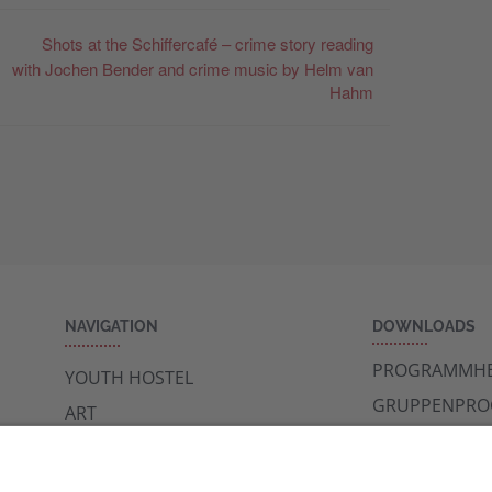
Shots at the Schiffercafé – crime story reading
with Jochen Bender and crime music by Helm van
Hahm
NAVIGATION
DOWNLOADS
PROGRAMMHE
YOUTH HOSTEL
GRUPPENPR
ART
NEWSLETTER
MUSEUMS
SIGHTSEEING
CAFE