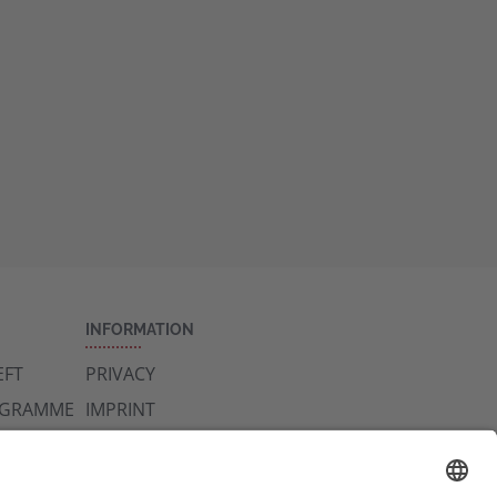
INFORMATION
FT
PRIVACY
OGRAMME
IMPRINT
CONTACT