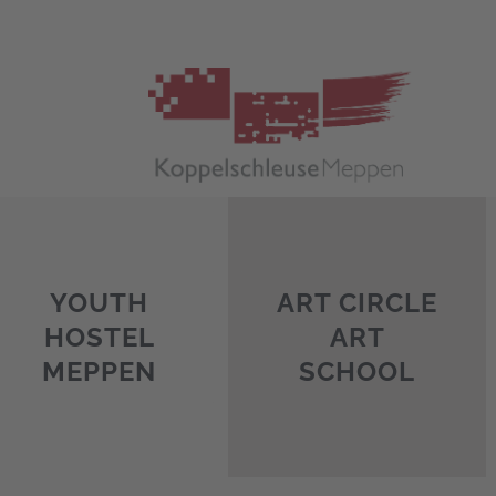
Skip
to
content
YOUTH
ART CIRCLE
HOSTEL
ART
MEPPEN
SCHOOL