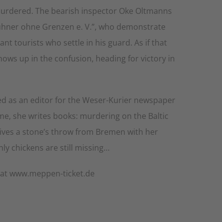
 murdered. The bearish inspector Oke Oltmanns
ühner ohne Grenzen e. V.”, who demonstrate
t tourists who settle in his guard. As if that
ows up in the confusion, heading for victory in
rked as an editor for the Weser-Kurier newspaper
ime, she writes books: murdering on the Baltic
 lives a stone’s throw from Bremen with her
y chickens are still missing…
r at www.meppen-ticket.de