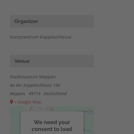
Organizer
Kunstzentrum Koppelschleuse
Venue
Stadtmuseum Meppen
An der Koppelschleuse 19a
Meppen
,
49716
Deutschland
+ Google Map
We need your
consent to load