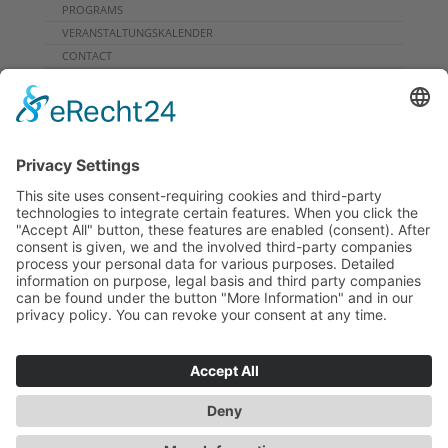
PROGRAMS
VERANSTALTUNGSKALENDER
CONTACT
DOWNLOADS
PROGRAMMHEFT
GRUPPENPROGRAMME
NEWSLETTER
SIGHTSEEING FLIGHT
ARCHIVE
INFORMATION
PRIVACY
IMPRINT
CONTACT