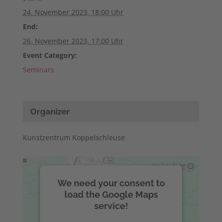
24. November 2023, 18:00 Uhr
End:
26. November 2023, 17:00 Uhr
Event Category:
Seminars
Organizer
Kunstzentrum Koppelschleuse
We need your consent to
load the Google Maps
service!