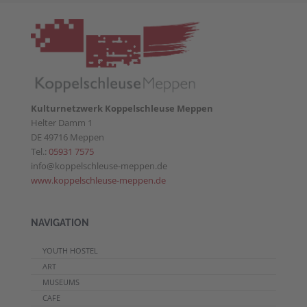
Kulturnetzwerk Koppelschleuse Meppen
Helter Damm 1
DE 49716 Meppen
Tel.:
05931 7575
info@koppelschleuse-meppen.de
www.koppelschleuse-meppen.de
NAVIGATION
YOUTH HOSTEL
ART
MUSEUMS
CAFE