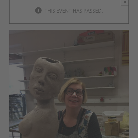
×
THIS EVENT HAS PASSED.