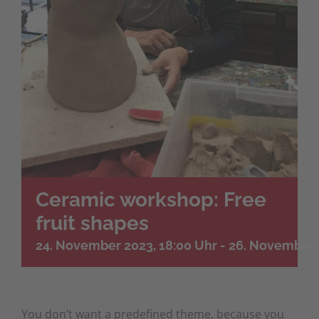
Ceramic workshop: Free
fruit shapes
24. November 2023, 18:00 Uhr
-
26. November 
You don’t want a predefined theme, because you