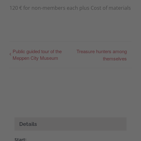
120 € for non-members each plus Cost of materials
Public guided tour of the
Treasure hunters among
Meppen City Museum
themselves
Details
Start: