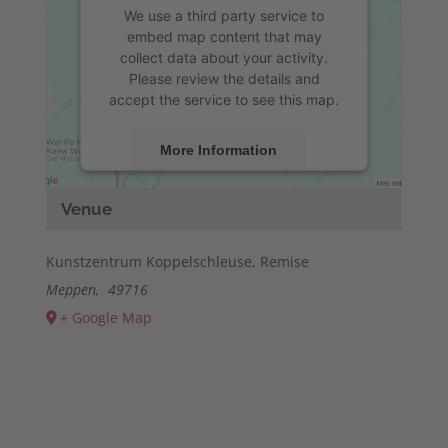
We use a third party service to
embed map content that may
collect data about your activity.
Please review the details and
accept the service to see this map.
More Information
Accept
Venue
powered by
Usercentrics Consent
Management Platform
&
eRecht24
Kunstzentrum Koppelschleuse, Remise
Meppen
,
49716
+ Google Map