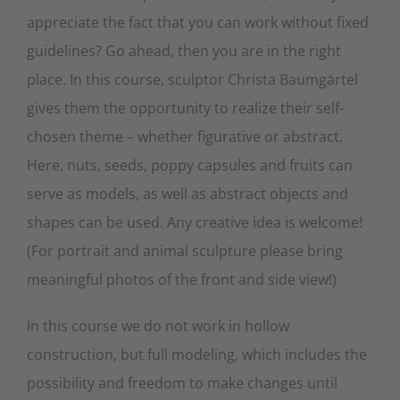
appreciate the fact that you can work without fixed
guidelines? Go ahead, then you are in the right
place. In this course, sculptor Christa Baumgärtel
gives them the opportunity to realize their self-
chosen theme – whether figurative or abstract.
Here, nuts, seeds, poppy capsules and fruits can
serve as models, as well as abstract objects and
shapes can be used. Any creative idea is welcome!
(For portrait and animal sculpture please bring
meaningful photos of the front and side view!)
In this course we do not work in hollow
construction, but full modeling, which includes the
possibility and freedom to make changes until