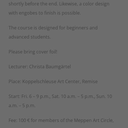
shortly before the end. Likewise, a color design
with engobes to finish is possible.
The course is designed for beginners and
advanced students.
Please bring cover foil!
Lecturer: Christa Baumgärtel
Place: Koppelschleuse Art Center, Remise
Start: Fri. 6 – 9 p.m., Sat. 10 a.m. – 5 p.m., Sun. 10
a.m. – 5 p.m.
Fee: 100 € for members of the Meppen Art Circle,