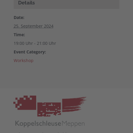
Details
Date:
25. September 2024
Time:
19:00 Uhr - 21:00 Uhr
Event Category:
Workshop