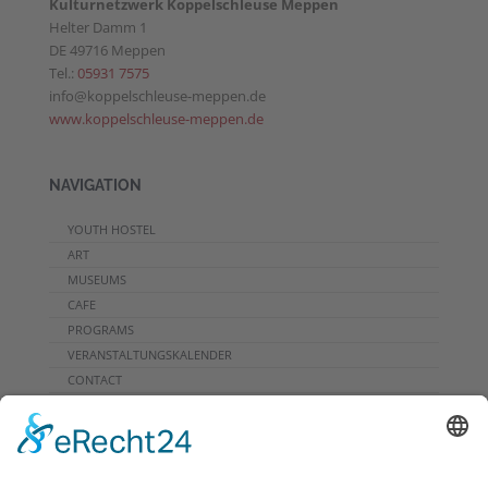
Kulturnetzwerk Koppelschleuse Meppen
Helter Damm 1
DE 49716 Meppen
Tel.:
05931 7575
info@koppelschleuse-meppen.de
www.koppelschleuse-meppen.de
NAVIGATION
YOUTH HOSTEL
ART
MUSEUMS
CAFE
PROGRAMS
VERANSTALTUNGSKALENDER
CONTACT
DOWNLOADS
PROGRAMMHEFT