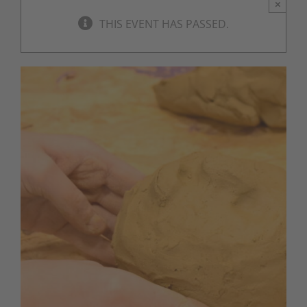
×
THIS EVENT HAS PASSED.