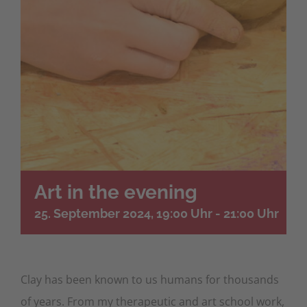
Art in the evening
25. September 2024, 19:00 Uhr
-
21:00 Uhr
Clay has been known to us humans for thousands
of years. From my therapeutic and art school work,