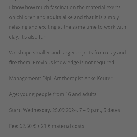
I know how much fascination the material exerts
on children and adults alike and that it is simply
relaxing and exciting at the same time to work with
clay. It’s also fun.
We shape smaller and larger objects from clay and
fire them. Previous knowledge is not required.
Management: Dipl. Art therapist Anke Keuter
Age: young people from 16 and adults
Start: Wednesday, 25.09.2024, 7 – 9 p.m., 5 dates
Fee: 62,50 € + 21 € material costs