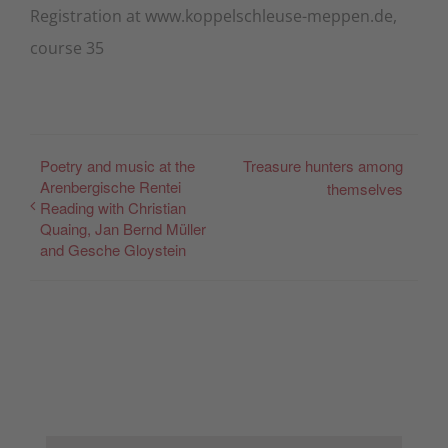
Registration at www.koppelschleuse-meppen.de,
course 35
Poetry and music at the
Treasure hunters among
Arenbergische Rentei
themselves
Reading with Christian
Quaing, Jan Bernd Müller
and Gesche Gloystein